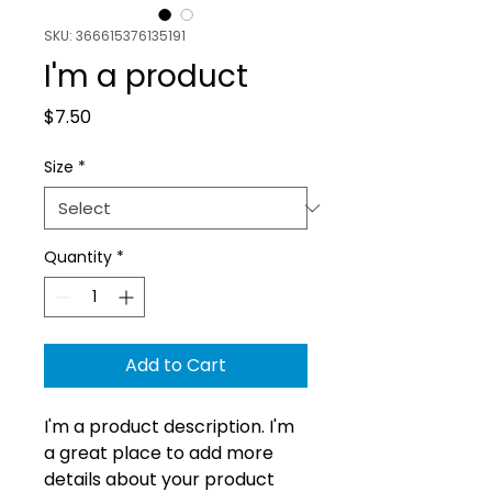
SKU: 366615376135191
I'm a product
Price
$7.50
Size
*
Quantity
*
Add to Cart
I'm a product description. I'm 
a great place to add more 
details about your product 