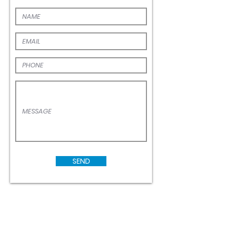
First Name
confidence.
EMAIL
PHONE
MESSAGE
SEND