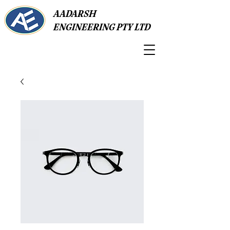
AADARSH
ENGINEERING PTY LTD